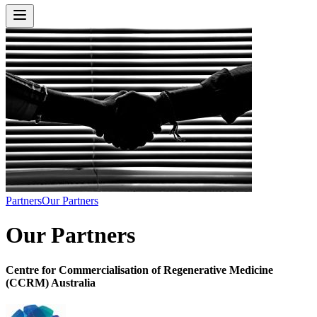
Partners
Our Partners
Our Partners
Centre for Commercialisation of Regenerative Medicine
(CCRM) Australia