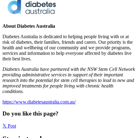
About Diabetes Australia
Diabetes Australia is dedicated to helping people living with or at
risk of diabetes, their families, friends and carers. Our priority is the
health and wellbeing of our community and we provide programs,
services and information to help everyone affected by diabetes live
their best lives.
Diabetes Australia have partnered with the NSW Stem Cell Network
providing administrative services in support of their important
research into the potential for stem cell therapies to lead to new and
improved treatments for people living with chronic health
conditions.
https://www.diabetesaustralia.com.au/
Do you like this page?
𝕏
Post