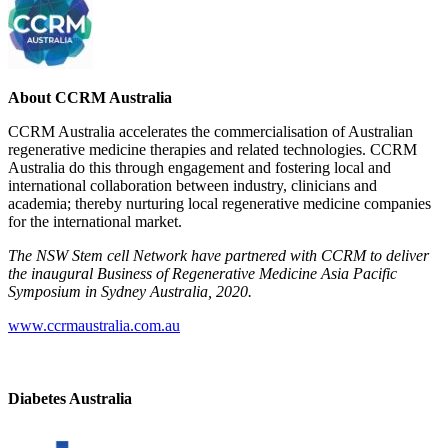
About CCRM Australia
CCRM Australia accelerates the commercialisation of Australian
regenerative medicine therapies and related technologies. CCRM
Australia do this through engagement and fostering local and
international collaboration between industry, clinicians and
academia; thereby nurturing local regenerative medicine companies
for the international market.
The NSW Stem cell Network have partnered with CCRM to deliver
the inaugural Business of Regenerative Medicine Asia Pacific
Symposium in Sydney Australia, 2020.
www.ccrmaustralia.com.au
Diabetes Australia