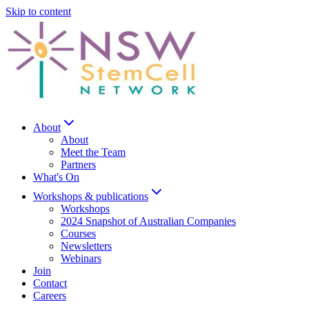
Skip to content
About
About
Meet the Team
Partners
What's On
Workshops & publications
Workshops
2024 Snapshot of Australian Companies
Courses
Newsletters
Webinars
Join
Contact
Careers