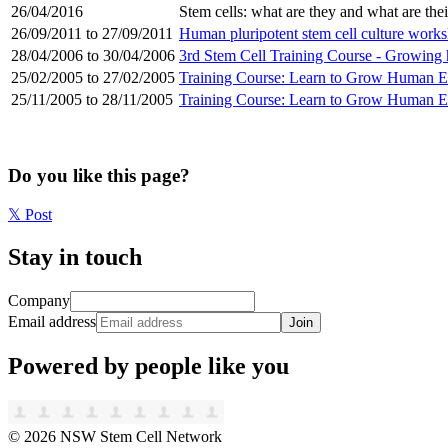
26/04/2016
Stem cells: what are they and what are the
26/09/2011 to 27/09/2011
Human pluripotent stem cell culture work
28/04/2006 to 30/04/2006
3rd Stem Cell Training Course - Growin
25/02/2005 to 27/02/2005
Training Course: Learn to Grow Human E
25/11/2005 to 28/11/2005
Training Course: Learn to Grow Human E
Do you like this page?
𝕏
Post
Stay in touch
Company
Email address
Join
Powered by people like you
©
2026
NSW Stem Cell Network