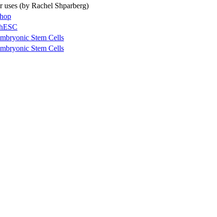
ir uses (by Rachel Shparberg)
shop
g hESC
mbryonic Stem Cells
mbryonic Stem Cells