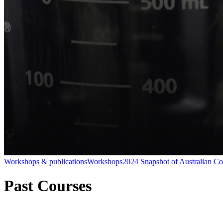
Workshops & publications
Workshops
2024 Snapshot of Australian C
Past Courses