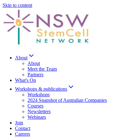
Skip to content
About
About
Meet the Team
Partners
What's On
Workshops & publications
Workshops
2024 Snapshot of Australian Companies
Courses
Newsletters
Webinars
Join
Contact
Careers