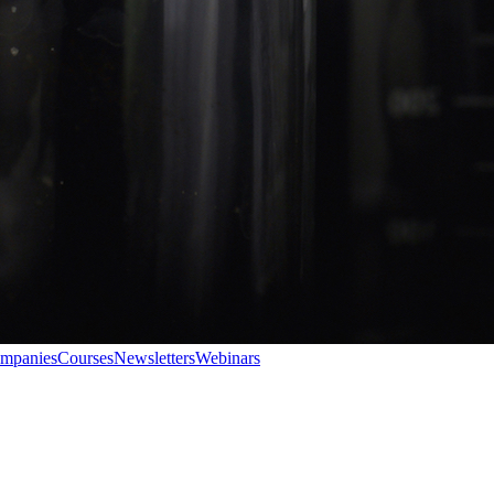
ompanies
Courses
Newsletters
Webinars