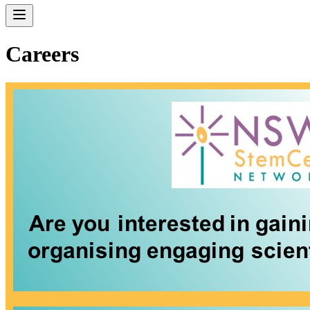
Careers