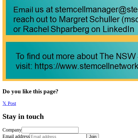
Do you like this page?
𝕏
Post
Stay in touch
Company
Email address
Join