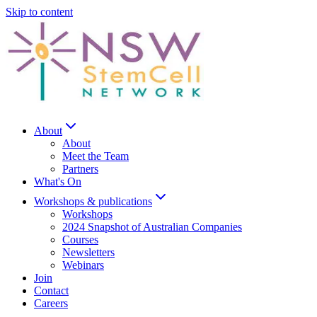
Skip to content
About
About
Meet the Team
Partners
What's On
Workshops & publications
Workshops
2024 Snapshot of Australian Companies
Courses
Newsletters
Webinars
Join
Contact
Careers